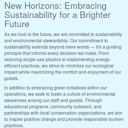
New Horizons: Embracing
Sustainability for a Brighter
Future
As we look to the future, we are committed to sustainability
and environmental stewardship. Our commitment to
sustainability extends beyond mere words — it's a guiding
principle that informs every decision we make. From
reducing single-use plastics to implementing energy-
efficient practices, we strive to minimize our ecological
impact while maximizing the comfort and enjoyment of our
guests.
In addition to embracing green initiatives within our
operations, we seek to foster a culture of environmental
awareness among our staff and guests. Through
educational programs, community outreach, and
partnerships with local conservation organizations, we aim
to inspire positive change and promote responsible tourism
practices.