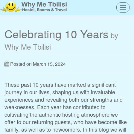
Togg
navig
Celebrating 10 Years
by
Why Me Tbilisi
Posted on March 15, 2024
These past 10 years have marked a significant
journey in our lives, shaping us with invaluable
experiences and revealing both our strengths and
weaknesses. Each year has contributed to
cultivating the authentic hosting atmosphere we
offer to our returning guests, who have become like
family, as well as to newcomers. In this blog we will