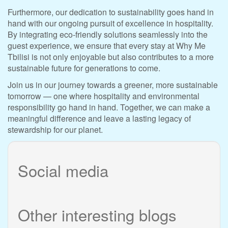
Furthermore, our dedication to sustainability goes hand in
hand with our ongoing pursuit of excellence in hospitality.
By integrating eco-friendly solutions seamlessly into the
guest experience, we ensure that every stay at Why Me
Tbilisi is not only enjoyable but also contributes to a more
sustainable future for generations to come.
Join us in our journey towards a greener, more sustainable
tomorrow — one where hospitality and environmental
responsibility go hand in hand. Together, we can make a
meaningful difference and leave a lasting legacy of
stewardship for our planet.
Social media
Other interesting blogs