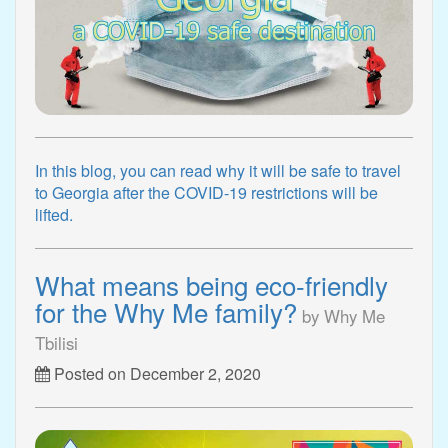
In this blog, you can read why it will be safe to travel
to Georgia after the COVID-19 restrictions will be
lifted.
What means being eco-friendly
for the Why Me family?
by Why Me
Tbilisi
Posted on December 2, 2020