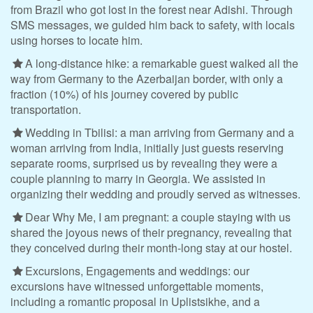
from Brazil who got lost in the forest near Adishi. Through
SMS messages, we guided him back to safety, with locals
using horses to locate him.
A long-distance hike: a remarkable guest walked all the
way from Germany to the Azerbaijan border, with only a
fraction (10%) of his journey covered by public
transportation.
Wedding in Tbilisi: a man arriving from Germany and a
woman arriving from India, initially just guests reserving
separate rooms, surprised us by revealing they were a
couple planning to marry in Georgia. We assisted in
organizing their wedding and proudly served as witnesses.
Dear Why Me, I am pregnant: a couple staying with us
shared the joyous news of their pregnancy, revealing that
they conceived during their month-long stay at our hostel.
Excursions, Engagements and weddings: our
excursions have witnessed unforgettable moments,
including a romantic proposal in Uplistsikhe, and a