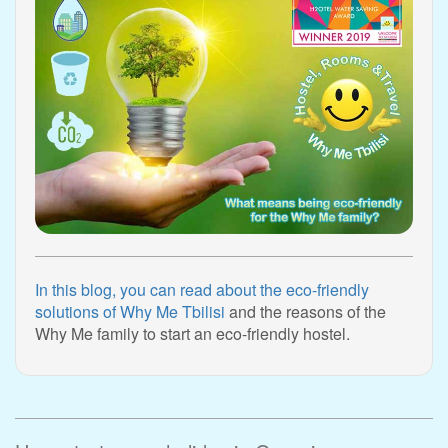
In this blog, you can read about the eco-friendly
solutions of Why Me Tbilisi
and the reasons of the
Why Me family to start an eco-friendly hostel.