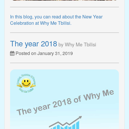
In this blog, you can read about the New Year
Celebration at Why Me Tbilisi.
The year 2018
by Why Me Tbilisi
Posted on January 31, 2019