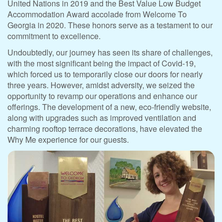
United Nations in 2019 and the Best Value Low Budget
Accommodation Award accolade from Welcome To
Georgia in 2020. These honors serve as a testament to our
commitment to excellence.
Undoubtedly, our journey has seen its share of challenges,
with the most significant being the impact of Covid-19,
which forced us to temporarily close our doors for nearly
three years. However, amidst adversity, we seized the
opportunity to revamp our operations and enhance our
offerings. The development of a new, eco-friendly website,
along with upgrades such as improved ventilation and
charming rooftop terrace decorations, have elevated the
Why Me experience for our guests.