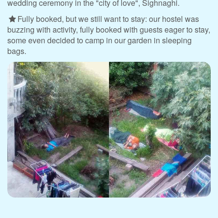
wedding ceremony in the "city of love", Sighnaghi.
Fully booked, but we still want to stay: our hostel was
buzzing with activity, fully booked with guests eager to stay,
some even decided to camp in our garden in sleeping
bags.