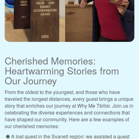
Cherished Memories:
Heartwarming Stories from
Our Journey
From the oldest to the youngest, and those who have
traveled the longest distances, every guest brings a unique
story that enriches our journey at Why Me Tbilisi. Join us in
celebrating the diverse experiences and connections that
have shaped our community. Here are a few examples of
our cherished memories:
A lost guest in the Svaneti region: we assisted a guest