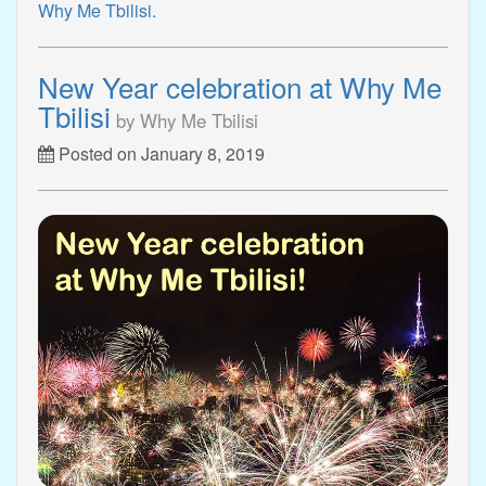
Why Me Tbilisi.
New Year celebration at Why Me
Tbilisi
by Why Me Tbilisi
Posted on January 8, 2019