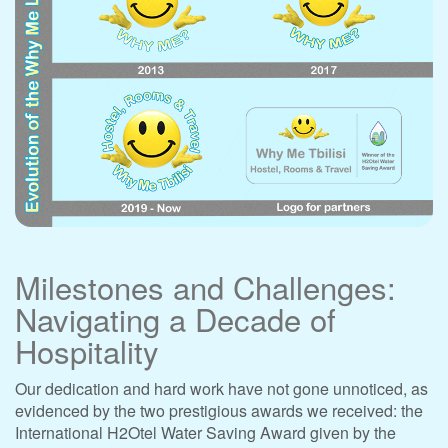
Milestones and Challenges:
Navigating a Decade of
Hospitality
Our dedication and hard work have not gone unnoticed, as
evidenced by the two prestigious awards we received: the
International H2Otel Water Saving Award given by the