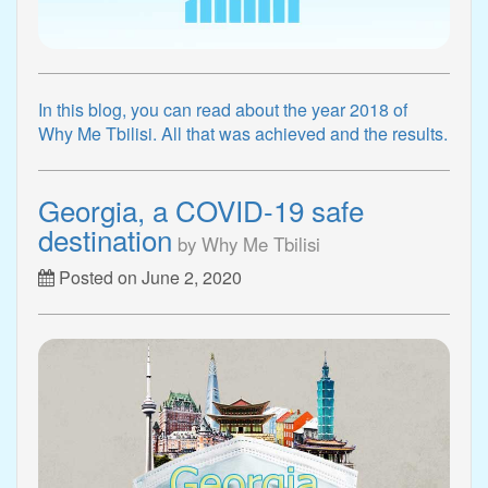
In this blog, you can read about the year 2018 of
Why Me Tbilisi. All that was achieved and the results.
Georgia, a COVID-19 safe
destination
by Why Me Tbilisi
Posted on June 2, 2020