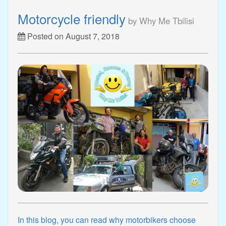
Motorcycle friendly
by Why Me Tbilisi
Posted on August 7, 2018
In this blog, you can read why motorbikers choose