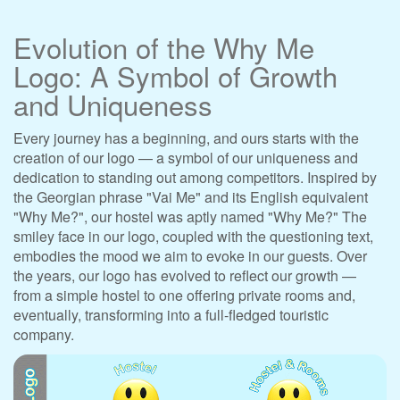
Evolution of the Why Me
Logo: A Symbol of Growth
and Uniqueness
Every journey has a beginning, and ours starts with the
creation of our logo — a symbol of our uniqueness and
dedication to standing out among competitors. Inspired by
the Georgian phrase "Vai Me" and its English equivalent
"Why Me?", our hostel was aptly named "Why Me?" The
smiley face in our logo, coupled with the questioning text,
embodies the mood we aim to evoke in our guests. Over
the years, our logo has evolved to reflect our growth —
from a simple hostel to one offering private rooms and,
eventually, transforming into a full-fledged touristic
company.