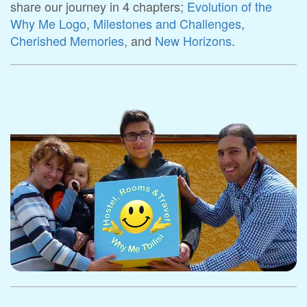
share our journey in 4 chapters;
Evolution of the
Why Me Logo
,
Milestones and Challenges
,
Cherished Memories
, and
New Horizons
.